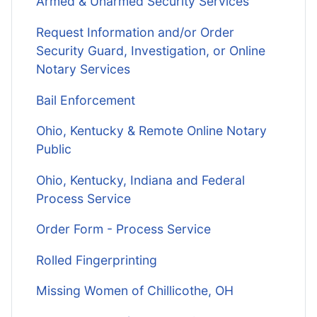
Armed & Unarmed Security Services
Request Information and/or Order
Security Guard, Investigation, or Online
Notary Services
Bail Enforcement
Ohio, Kentucky & Remote Online Notary
Public
Ohio, Kentucky, Indiana and Federal
Process Service
Order Form - Process Service
Rolled Fingerprinting
Missing Women of Chillicothe, OH