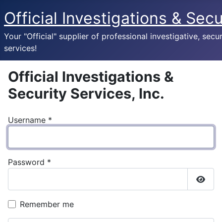
Official Investigations & Secu
Your "Official" supplier of professional investigative, secur
services!
Official Investigations &
Security Services, Inc.
Username
*
Password
*
Show
Remember me