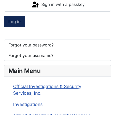
Sign in with a passkey
Log in
Forgot your password?
Forgot your username?
Main Menu
Official Investigations & Security
Services, Inc.
Investigations