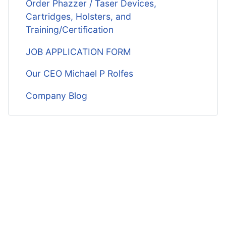
Order Phazzer / Taser Devices,
Cartridges, Holsters, and
Training/Certification
JOB APPLICATION FORM
Our CEO Michael P Rolfes
Company Blog