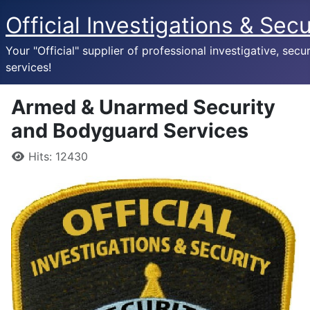
Official Investigations & Secu
Your "Official" supplier of professional investigative, secur
services!
Armed & Unarmed Security
and Bodyguard Services
Details
Hits: 12430