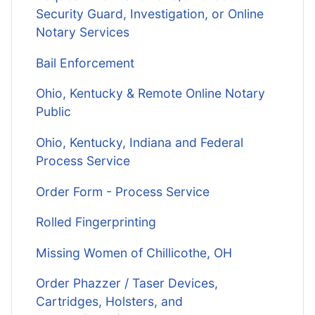
Security Guard, Investigation, or Online
Notary Services
Bail Enforcement
Ohio, Kentucky & Remote Online Notary
Public
Ohio, Kentucky, Indiana and Federal
Process Service
Order Form - Process Service
Rolled Fingerprinting
Missing Women of Chillicothe, OH
Order Phazzer / Taser Devices,
Cartridges, Holsters, and