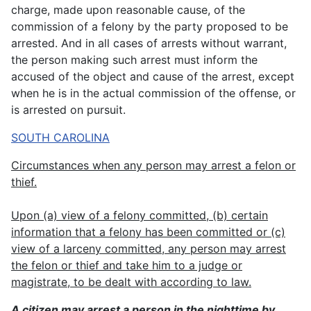
charge, made upon reasonable cause, of the
commission of a felony by the party proposed to be
arrested. And in all cases of arrests without warrant,
the person making such arrest must inform the
accused of the object and cause of the arrest, except
when he is in the actual commission of the offense, or
is arrested on pursuit.
SOUTH CAROLINA
Circumstances when any person may arrest a felon or
thief.
Upon (a) view of a felony committed, (b) certain
information that a felony has been committed or (c)
view of a larceny committed, any person may arrest
the felon or thief and take him to a judge or
magistrate, to be dealt with according to law.
A citizen may arrest a person in the nighttime by