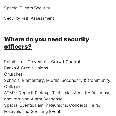
Special Events Security
Security Risk Assessment
Where do you need security
officers?
Retail: Loss Prevention, Crowd Control
Banks & Credit Unions
Churches
Schools: Elementary, Middle, Secondary & Community
Colleges
ATM's: Deposit Pick-up, Technician Security Response
and Intrusion Alarm Response
Special Events: Family Reunions, Concerts, Fairs,
Festivals and Sporting Events