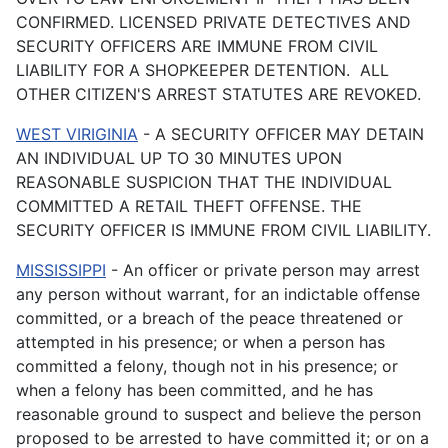
CONFIRMED. LICENSED PRIVATE DETECTIVES AND
SECURITY OFFICERS ARE IMMUNE FROM CIVIL
LIABILITY FOR A SHOPKEEPER DETENTION. ALL
OTHER CITIZEN'S ARREST STATUTES ARE REVOKED.
WEST VIRIGINIA
- A SECURITY OFFICER MAY DETAIN
AN INDIVIDUAL UP TO 30 MINUTES UPON
REASONABLE SUSPICION THAT THE INDIVIDUAL
COMMITTED A RETAIL THEFT OFFENSE. THE
SECURITY OFFICER IS IMMUNE FROM CIVIL LIABILITY.
MISSISSIPPI
-
An officer or private person may arrest
any person without warrant, for an indictable offense
committed, or a breach of the peace threatened or
attempted in his presence; or when a person has
committed a felony, though not in his presence; or
when a felony has been committed, and he has
reasonable ground to suspect and believe the person
proposed to be arrested to have committed it; or on a