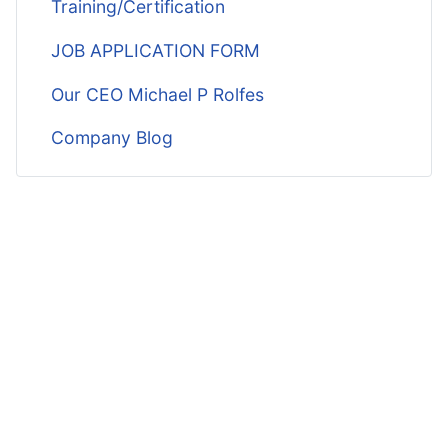
Training/Certification
JOB APPLICATION FORM
Our CEO Michael P Rolfes
Company Blog