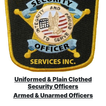
Uniformed & Plain Clothed
Security Officers
Armed & Unarmed Officers