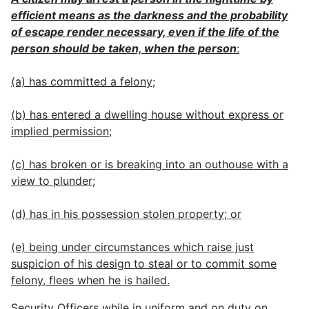
efficient means as the darkness and the probability
of escape render necessary, even if the life of the
person should be taken, when the person
:
(a) has committed a felony;
(b) has entered a dwelling house without express or
implied permission;
(c) has broken or is breaking into an outhouse with a
view to plunder;
(d) has in his possession stolen property; or
(e) being under circumstances which raise just
suspicion of his design to steal or to commit some
felony, flees when he is hailed.
Security Officers while in uniform and on duty on