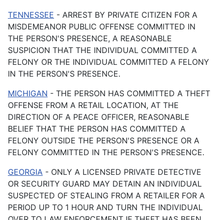
TENNESSEE
- ARREST BY PRIVATE CITIZEN FOR A
MISDEMEANOR PUBLIC OFFENSE COMMITTED IN
THE PERSON'S PRESENCE, A REASONABLE
SUSPICION THAT THE INDIVIDUAL COMMITTED A
FELONY OR THE INDIVIDUAL COMMITTED A FELONY
IN THE PERSON'S PRESENCE.
MICHIGAN
- THE PERSON HAS COMMITTED A THEFT
OFFENSE FROM A RETAIL LOCATION, AT THE
DIRECTION OF A PEACE OFFICER, REASONABLE
BELIEF THAT THE PERSON HAS COMMITTED A
FELONY OUTSIDE THE PERSON'S PRESENCE OR A
FELONY COMMITTED IN THE PERSON'S PRESENCE.
GEORGIA
- ONLY A LICENSED PRIVATE DETECTIVE
OR SECURITY GUARD MAY DETAIN AN INDIVIDUAL
SUSPECTED OF STEALING FROM A RETAILER FOR A
PERIOD UP TO 1 HOUR AND TURN THE INDIVIDUAL
OVER TO LAW ENFORCEMENT IF THEFT HAS BEEN