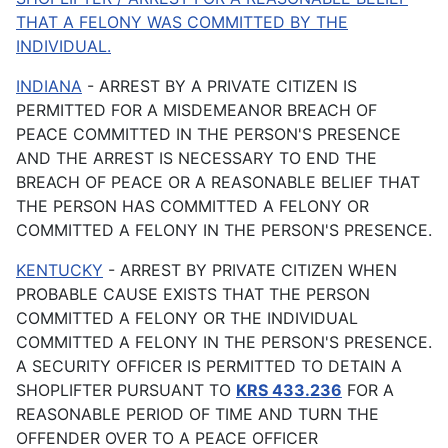
THAT A FELONY WAS COMMITTED BY THE
INDIVIDUAL.
INDIANA
- ARREST BY A PRIVATE CITIZEN IS
PERMITTED FOR A MISDEMEANOR BREACH OF
PEACE COMMITTED IN THE PERSON'S PRESENCE
AND THE ARREST IS NECESSARY TO END THE
BREACH OF PEACE OR A REASONABLE BELIEF THAT
THE PERSON HAS COMMITTED A FELONY OR
COMMITTED A FELONY IN THE PERSON'S PRESENCE.
KENTUCKY
- ARREST BY PRIVATE CITIZEN WHEN
PROBABLE CAUSE EXISTS THAT THE PERSON
COMMITTED A FELONY OR THE INDIVIDUAL
COMMITTED A FELONY IN THE PERSON'S PRESENCE.
A SECURITY OFFICER IS PERMITTED TO DETAIN A
SHOPLIFTER PURSUANT TO
KRS 433.236
FOR A
REASONABLE PERIOD OF TIME AND TURN THE
OFFENDER OVER TO A PEACE OFFICER