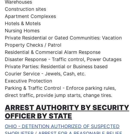
Warehouses
Construction sites
Apartment Complexes
Hotels & Motels
Nursing Homes
Private Residential or Gated Communities: Vacation
Property Checks / Patrol
Residential & Commercial Alarm Response
Disaster Response - Traffic control, Power Outages
Private Parties: Residential or Business based
Courier Service - Jewels, Cash, etc.
Executive Protection
Parking & Traffic Control - Enforce parking rules,
direct traffic, provide jump starts, change tires.
ARREST AUTHORITY BY SECURITY
OFFICER BY STATE
OHIO - DETENTION AUTHORIZED OF SUSPECTED
SHOPLIFTER / ARREST FOR A REASONABLE BELIEF