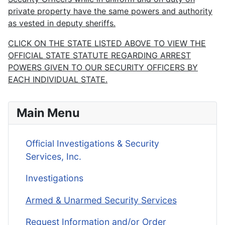
private property have the same powers and authority
as vested in deputy sheriffs.
CLICK ON THE STATE LISTED ABOVE TO VIEW THE
OFFICIAL STATE STATUTE REGARDING ARREST
POWERS GIVEN TO OUR SECURITY OFFICERS BY
EACH INDIVIDUAL STATE.
Main Menu
Official Investigations & Security
Services, Inc.
Investigations
Armed & Unarmed Security Services
Request Information and/or Order