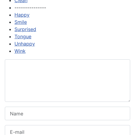
Clean
---------------
Happy
Smile
Surprised
Tongue
Unhappy
Wink