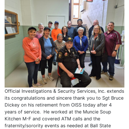
Official Investigations & Security Services, Inc. extends
its congratulations and sincere thank you to Sgt Bruce
Dickey on his retirement from OISS today after 4
years of service. He worked at the Muncie Soup
Kitchen M-F and covered ATM calls and the
fraternity/sorority events as needed at Ball State