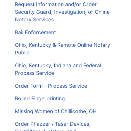
Request Information and/or Order
Security Guard, Investigation, or Online
Notary Services
Bail Enforcement
Ohio, Kentucky & Remote Online Notary
Public
Ohio, Kentucky, Indiana and Federal
Process Service
Order Form - Process Service
Rolled Fingerprinting
Missing Women of Chillicothe, OH
Order Phazzer / Taser Devices,