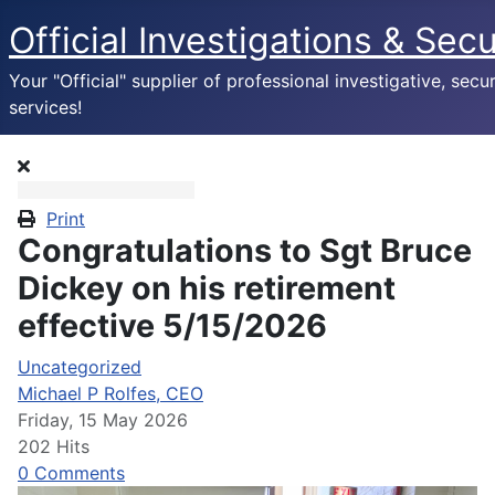
Official Investigations & Secu
Your "Official" supplier of professional investigative, secur
services!
Print
Congratulations to Sgt Bruce
Dickey on his retirement
effective 5/15/2026
Uncategorized
Michael P Rolfes, CEO
Friday, 15 May 2026
202 Hits
0 Comments