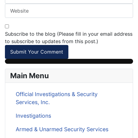
Subscribe to the blog (Please fill in your email address
to subscribe to updates from this post.)
Submit Your Comment
Main Menu
Official Investigations & Security
Services, Inc.
Investigations
Armed & Unarmed Security Services