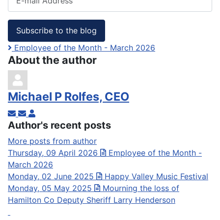
Subscribe to the blog
Employee of the Month - March 2026
About the author
Michael P Rolfes, CEO
Subscribe to updates from author
Unsubscribe to updates from author
Michael P Rolfes, CEO
Author's recent posts
More posts from author
Thursday, 09 April 2026
Employee of the Month -
March 2026
Monday, 02 June 2025
Happy Valley Music Festival
Monday, 05 May 2025
Mourning the loss of
Hamilton Co Deputy Sheriff Larry Henderson