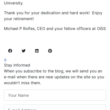
University.
Thank you for your dedication and hard work! Enjoy
your retirement!
Michael P Rolfes, CEO and your fellow officers at OISS
×
Stay Informed
When you subscribe to the blog, we will send you an
e-mail when there are new updates on the site so you
wouldn't miss them.
Your Name
E-mail Address