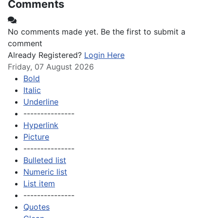
Comments
No comments made yet. Be the first to submit a
comment
Already Registered?
Login Here
Friday, 07 August 2026
Bold
Italic
Underline
---------------
Hyperlink
Picture
---------------
Bulleted list
Numeric list
List item
---------------
Quotes