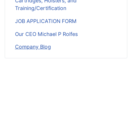
Cartridges, Holsters, and
Training/Certification
JOB APPLICATION FORM
Our CEO Michael P Rolfes
Company Blog